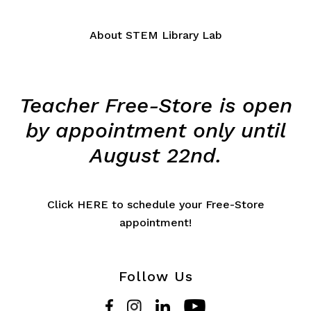
About STEM Library Lab
Teacher Free-Store is open
by appointment only until
August 22nd.
Click HERE to schedule your Free-Store
appointment!
Follow Us