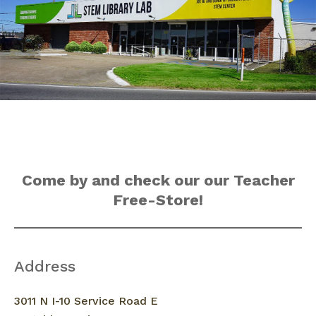
Come by and check our our Teacher
Free-Store!
Address
3011 N I-10 Service Road E