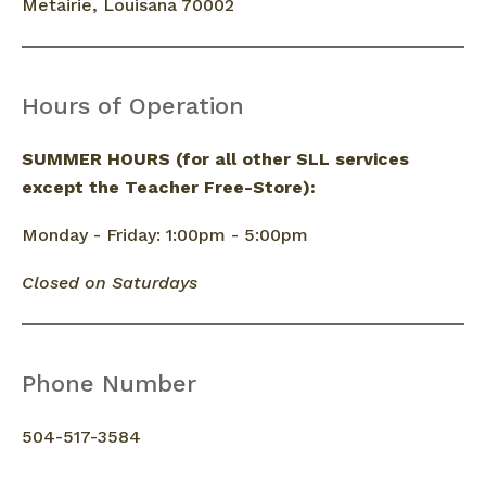
Metairie, Louisana 70002
Hours of Operation
SUMMER HOURS (for all other SLL services
except the Teacher Free-Store):
Monday - Friday: 1:00pm - 5:00pm
Closed on Saturdays
Phone Number
504-517-3584