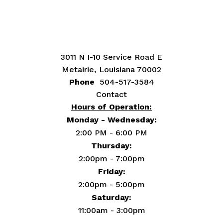
3011 N I-10 Service Road E
Metairie, Louisiana 70002
Phone
504-517-3584
Contact
Hours of Operation:
Monday - Wednesday:
2:00 PM - 6:00 PM
Thursday:
2:00pm - 7:00pm
Friday:
2:00pm - 5:00pm
Saturday:
11:00am - 3:00pm