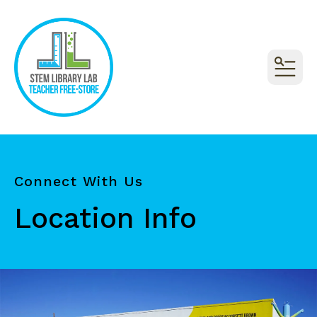
MEN
Connect With Us
Location Info